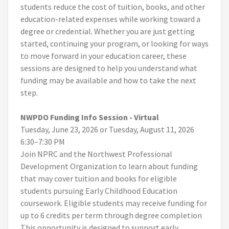
students reduce the cost of tuition, books, and other
education-related expenses while working toward a
degree or credential. Whether you are just getting
started, continuing your program, or looking for ways
to move forward in your education career, these
sessions are designed to help you understand what
funding may be available and how to take the next
step.
NWPDO Funding Info Session - Virtual
Tuesday, June 23, 2026 or Tuesday, August 11, 2026
6:30–7:30 PM
Join NPRC and the Northwest Professional
Development Organization to learn about funding
that may cover tuition and books for eligible
students pursuing Early Childhood Education
coursework. Eligible students may receive funding for
up to 6 credits per term through degree completion
This opportunity is designed to support early