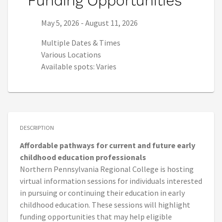
Funding Opportunities
Series start date:
Series end date:
May 5, 2026
-
August 11, 2026
Multiple Dates & Times
Various Locations
Available spots: Varies
DESCRIPTION
Affordable pathways for current and future early
childhood education professionals
Northern Pennsylvania Regional College is hosting
virtual information sessions for individuals interested
in pursuing or continuing their education in early
childhood education. These sessions will highlight
funding opportunities that may help eligible