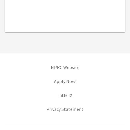
(opens in new tab)
NPRC Website
(opens in new tab)
Apply Now!
(opens in new tab)
Title IX
(opens in new tab)
Privacy Statement