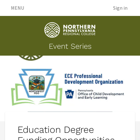
MENU
Sign in
Event Series
Education Degree