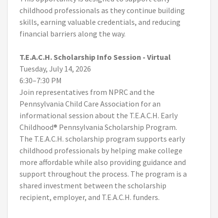
childhood professionals as they continue building
skills, earning valuable credentials, and reducing
financial barriers along the way.
T.E.A.C.H. Scholarship Info Session - Virtual
Tuesday, July 14, 2026
6:30–7:30 PM
Join representatives from NPRC and the
Pennsylvania Child Care Association for an
informational session about the T.E.A.C.H. Early
Childhood® Pennsylvania Scholarship Program.
The T.E.A.C.H. scholarship program supports early
childhood professionals by helping make college
more affordable while also providing guidance and
support throughout the process. The program is a
shared investment between the scholarship
recipient, employer, and T.E.A.C.H. funders.