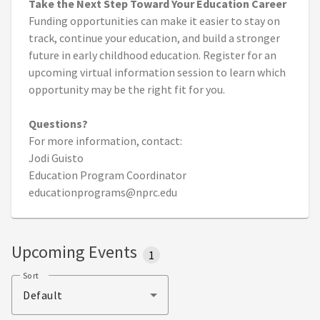
Take the Next Step Toward Your Education Career
Funding opportunities can make it easier to stay on
track, continue your education, and build a stronger
future in early childhood education. Register for an
upcoming virtual information session to learn which
opportunity may be the right fit for you.
Questions?
For more information, contact:
Jodi Guisto
Education Program Coordinator
educationprograms@nprc.edu
Upcoming Events
1
Sort
Default