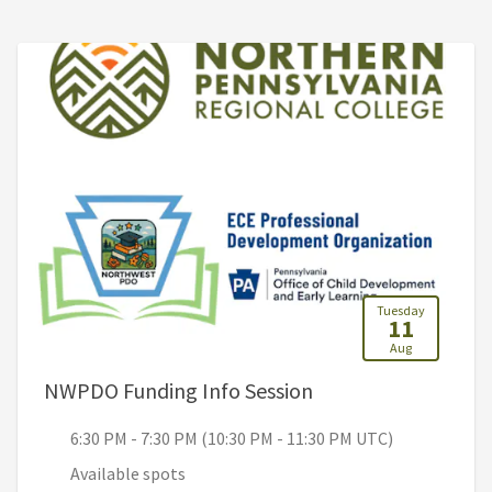
Tuesday
11
Aug
, 6:30 PM - 7:30 PM
NWPDO Funding Info Session
6:30 PM - 7:30 PM (10:30 PM - 11:30 PM UTC)
Available spots